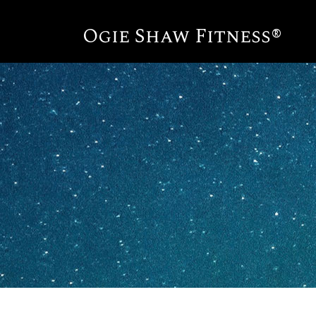
Ogie Shaw Fitness®