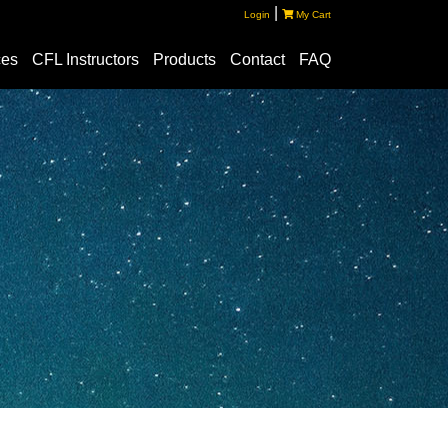
|
Login
My Cart
ces
CFL Instructors
Products
Contact
FAQ