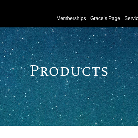
Memberships
Grace’s Page
Servi
Products