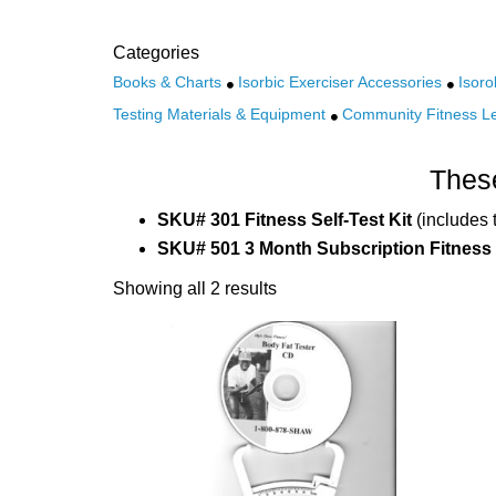
Categories
Books & Charts
Isorbic Exerciser Accessories
Isoro
Testing Materials & Equipment
Community Fitness L
These
SKU# 301 Fitness Self-Test Kit
(includes 
SKU# 501 3 Month Subscription Fitness
Showing all 2 results