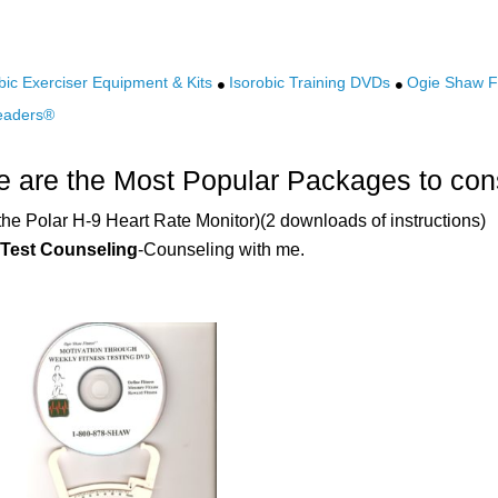
bic Exerciser Equipment & Kits
Isorobic Training DVDs
Ogie Shaw Fi
eaders®
 are the Most Popular Packages to con
the Polar H-9 Heart Rate Monitor)(2 downloads of instructions)
 Test Counseling
-Counseling with me.