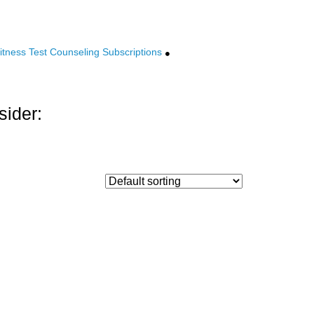
tness Test Counseling Subscriptions
sider: