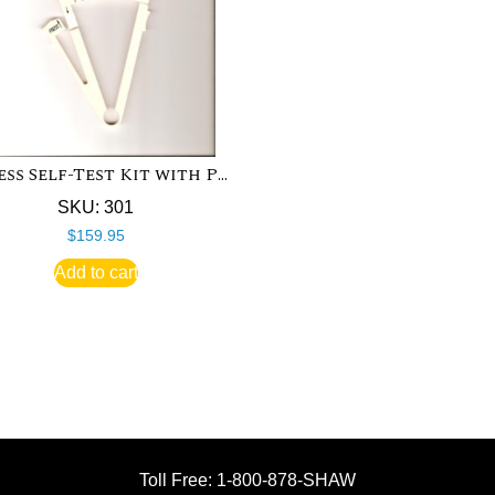
Fitness Self-Test Kit with Polar Heart Rate Monitor
SKU: 301
$
159.95
Add to cart
Toll Free: 1-800-878-SHAW