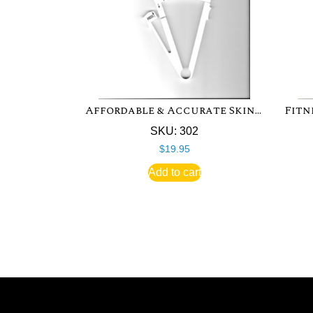
Affordable & Accurate Skinfold Caliper
SKU: 302
$
19.95
Add to cart