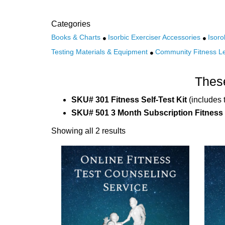
Categories
Books & Charts
Isorbic Exerciser Accessories
Isoro
Testing Materials & Equipment
Community Fitness L
These
SKU# 301 Fitness Self-Test Kit
(includes 
SKU# 501 3 Month Subscription Fitness
Showing all 2 results