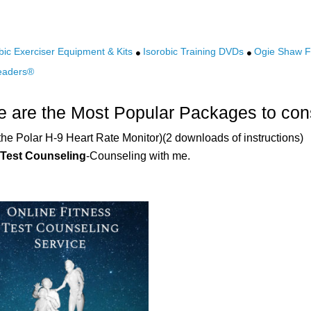
bic Exerciser Equipment & Kits
Isorobic Training DVDs
Ogie Shaw Fi
eaders®
 are the Most Popular Packages to con
the Polar H-9 Heart Rate Monitor)(2 downloads of instructions)
 Test Counseling
-Counseling with me.