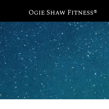
Ogie Shaw Fitness®