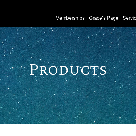
Memberships
Grace’s Page
Servi
Products