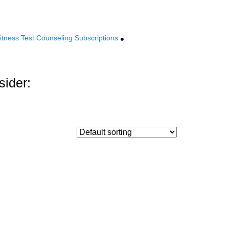
tness Test Counseling Subscriptions
sider: