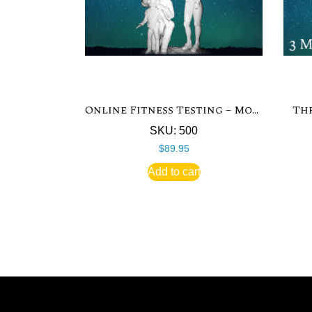
Online Fitness Testing – Monthly
Th
SKU: 500
$
89.95
Add to cart