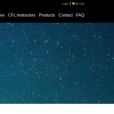
|
Login
My Cart
ces
CFL Instructors
Products
Contact
FAQ