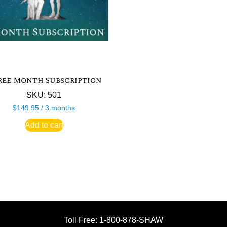
ree Month Subscription
SKU: 501
$
149.95
/ 3 months
Add to cart
Toll Free: 1-800-878-SHAW