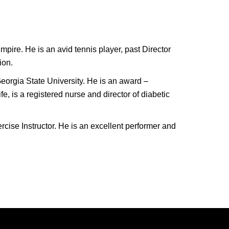
pire. He is an avid tennis player, past Director
ion.
eorgia State University. He is an award –
, is a registered nurse and director of diabetic
cise Instructor. He is an excellent performer and