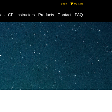
|
Login
My Cart
ces
CFL Instructors
Products
Contact
FAQ
r