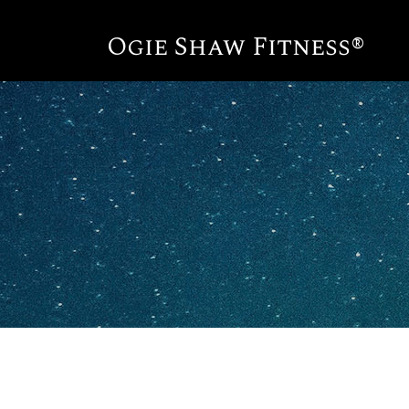
Ogie Shaw Fitness®