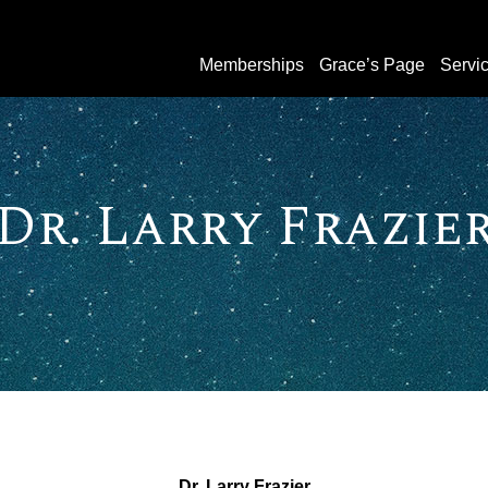
Memberships
Grace’s Page
Servi
Dr. Larry Frazie
Dr. Larry Frazier