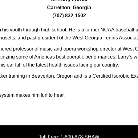
Carrellton, Georgia
(707) 832-1502
m his youth through high school. He is a former NCAA baseball um
setts, and past president of the West Georgia Tennis Associat
enured professor of music and opera workshop director at West G
nizing some of Americas best operatic performances. Larry’s wife
s ear full of the latest health issues facing our country.
 training in Beaverton, Oregon and is a Certified Isorobic Exer
 system makes him fun to hear.
Toll Free: 1-800-878-SHAW