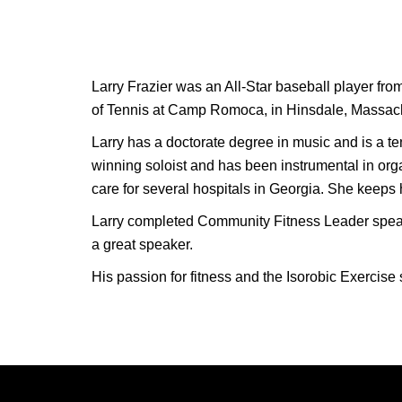
Larry Frazier was an All-Star baseball player fro
of Tennis at Camp Romoca, in Hinsdale, Massachu
Larry has a doctorate degree in music and is a t
winning soloist and has been instrumental in orga
care for several hospitals in Georgia. She keeps hi
Larry completed Community Fitness Leader speaker
a great speaker.
His passion for fitness and the Isorobic Exercise