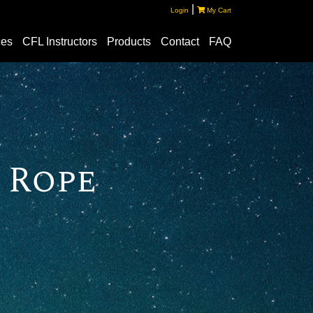
|
Login
My Cart
ces
CFL Instructors
Products
Contact
FAQ
 Rope