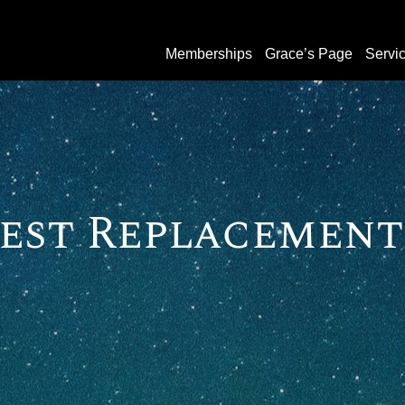
Memberships
Grace’s Page
Servi
est Replacement