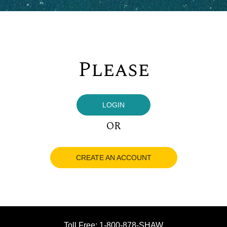
Please
LOGIN
OR
CREATE AN ACCOUNT
Toll Free: 1-800-878-SHAW