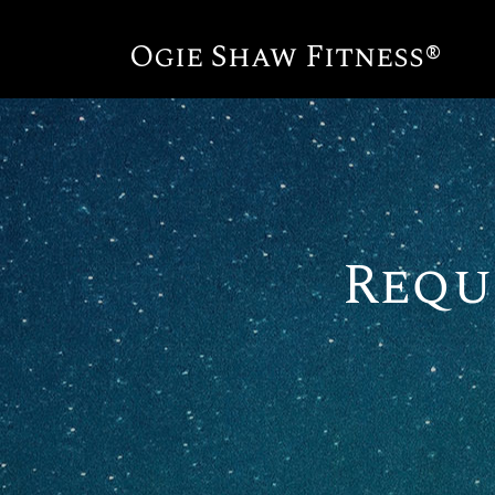
Ogie Shaw Fitness®
Requ